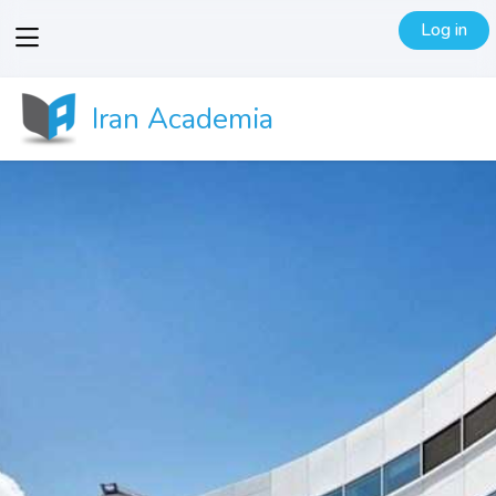
Log in
View
menu
Iran Academia