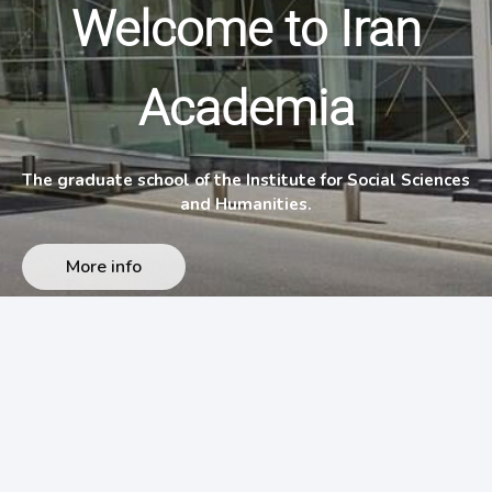
Welcome to Iran
Academia
The graduate school of the Institute for Social Sciences
and Humanities.
More info
وبسایت های ایران آکادمیا
›
English (US)